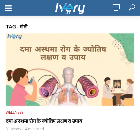
TAG - मोती
WELLNESS
दमा अस्थमा रोग के ज्योतिष लक्षण व उपाय
31 views
4 min read