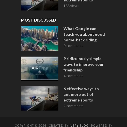
188 views
MOST DISCUSSED
What Google can
teach you about good
horse-back riding
9 comments
9 ridiculously simple
ways to improve your
friendship
4 comments
6 effective ways to
get more out of
extreme sports
2 comments
COPYRIGHT © 2026. CREATED BY
IVERY BLOG
. POWERED BY