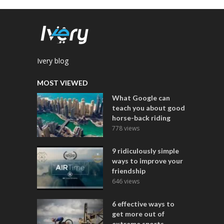
Ivery blog
MOST VIEWED
What Google can
teach you about good
horse-back riding
778 views
9 ridiculously simple
ways to improve your
friendship
646 views
6 effective ways to
get more out of
extreme sports