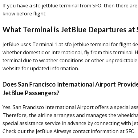
If you have a sfo jetblue terminal from SFO, then there ar
know before flight:
What Terminal is JetBlue Departures at
JetBlue uses Terminal 1 at sfo jetblue terminal for flight de
whether domestic or international, fly from this terminal
terminal due to weather conditions or other unpredictable 
website for updated information.
Does San Francisco International Airport Provide
JetBlue Passengers?
Yes. San Francisco International Airport offers a special ass
Therefore, the airline arranges and manages the wheelchai
special assistance service in advance by connecting with Jet
Check out the JetBlue Airways contact information at SFO.