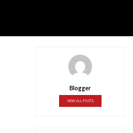
Blogger
VIEW ALL POSTS