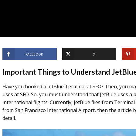
FACEBOOK
X
Important Things to Understand JetBlu
Have you booked a JetBlue Terminal at SFO? Then, you ma
uses at SFO. So, you must understand that JetBlue uses a p
international flights. Currently, JetBlue flies from Terminal
from San Francisco International Airport, then the article 
detail.