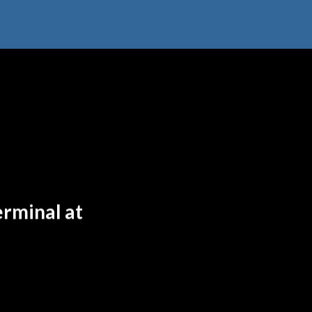
erminal at