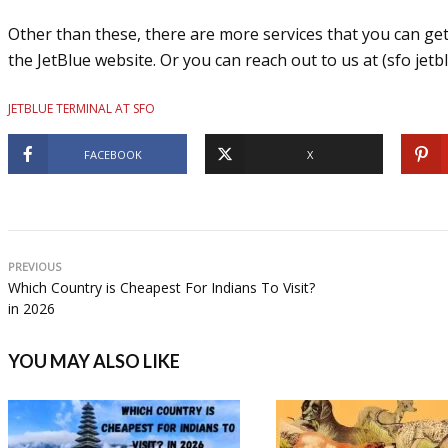
Other than these, there are more services that you can get,
the JetBlue website. Or you can reach out to us at (sfo jetbl
JETBLUE TERMINAL AT SFO
FACEBOOK
X
PREVIOUS
Which Country is Cheapest For Indians To Visit?
in 2026
YOU MAY ALSO LIKE