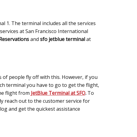
l 1. The terminal includes all the services
 services at San Francisco International
 Reservations
and
sfo jetblue terminal
at
 of people fly off with this. However, if you
h terminal you have to go to get the flight,
the flight from
JetBlue Terminal at SFO
.
To
ply reach out to the customer service for
blog and get the quickest assistance