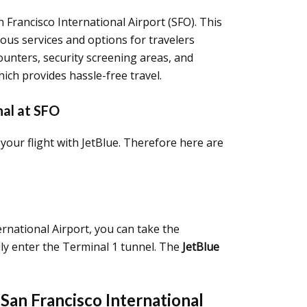
n Francisco International Airport (SFO). This
ious services and options for travelers
 counters, security screening areas, and
hich provides hassle-free travel.
nal at SFO
your flight with JetBlue. Therefore here are
ernational Airport, you can take the
sily enter the Terminal 1 tunnel. The
JetBlue
San Francisco International