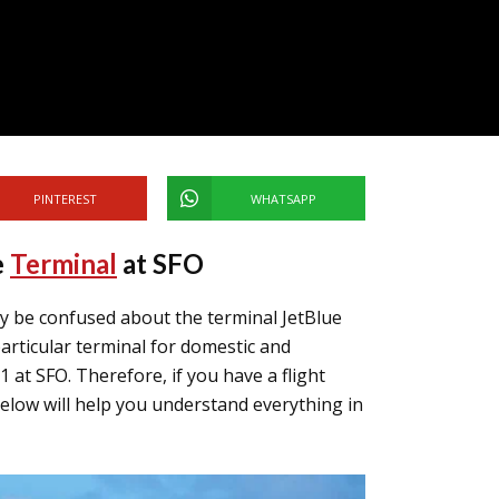
PINTEREST
WHATSAPP
e
Terminal
at SFO
y be confused about the terminal JetBlue
articular terminal for domestic and
 1 at SFO. Therefore, if you have a flight
below will help you understand everything in