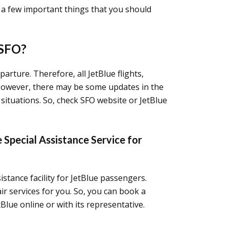
e a few important things that you should
 SFO?
parture. Therefore, all JetBlue flights,
. However, there may be some updates in the
situations. So, check SFO website or JetBlue
 Special Assistance Service for
istance facility for JetBlue passengers.
r services for you. So, you can book a
Blue online or with its representative.