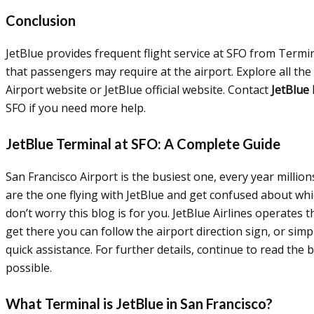
Conclusion
JetBlue provides frequent flight service at SFO from Termina
that passengers may require at the airport. Explore all the
Airport website or JetBlue official website. Contact
JetBlue
SFO if you need more help.
JetBlue Terminal at SFO: A Complete Guide
San Francisco Airport is the busiest one, every year millions
are the one flying with JetBlue and get confused about whic
don’t worry this blog is for you. JetBlue Airlines operates 
get there you can follow the airport direction sign, or sim
quick assistance. For further details, continue to read the 
possible.
What Terminal is JetBlue in San Francisco?