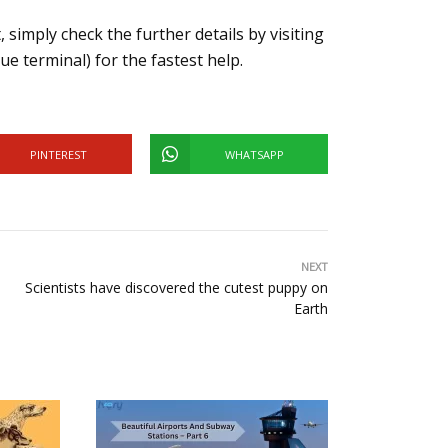
 simply check the further details by visiting
ue terminal) for the fastest help.
PINTEREST
WHATSAPP
NEXT
Scientists have discovered the cutest puppy on
Earth