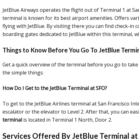
JetBlue Airways operates the flight out of Terminal 1 at Sa
terminal is known for its best airport amenities. Offers var
flying with JetBlue. By visiting there you can find check-in
boarding gates dedicated to JetBlue within this terminal, w
Things to Know Before You Go To JetBlue Termi
Get a quick overview of the terminal before you go to take 
the simple things:
How Do I Get to the JetBlue Terminal at SFO?
To get to the JetBlue Airlines terminal at San Francisco Int
escalator or the elevator to Level 2. After that, you can ea
terminal
is located in Terminal 1 North, Door 2.
Services Offered By JetBlue Terminal at 