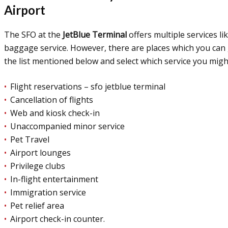
Airport
The SFO at the
JetBlue Terminal
offers multiple services li
baggage service. However, there are places which you can ge
the list mentioned below and select which service you migh
Flight reservations – sfo jetblue terminal
Cancellation of flights
Web and kiosk check-in
Unaccompanied minor service
Pet Travel
Airport lounges
Privilege clubs
In-flight entertainment
Immigration service
Pet relief area
Airport check-in counter.