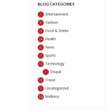
BLOG CATEGORIES
Entertainment
7
Fashion
6
Food & Drinks
17
Health
14
News
6
Sports
7
Technology
14
Drupal
1
Travel
12
Uncategorized
2
Wellness
152