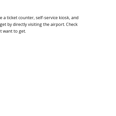
ke a ticket counter, self-service kiosk, and
t by directly visiting the airport. Check
t want to get.