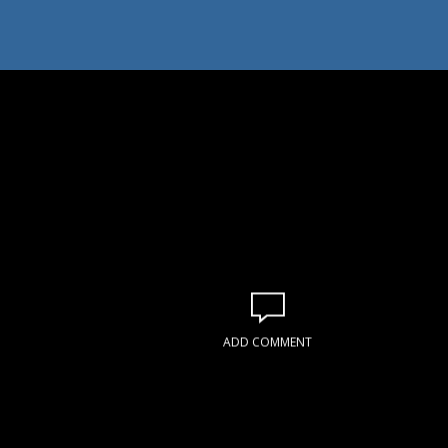
ADD COMMENT