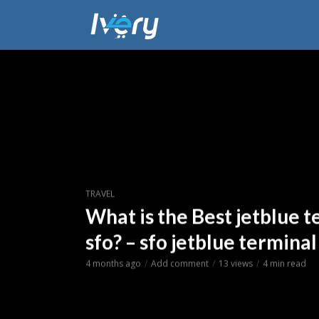
TRAVEL
What is the Best jetblue t
sfo? – sfo jetblue terminal
4 months ago
Add comment
13 views
4 min read