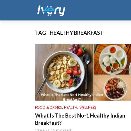
TAG - HEALTHY BREAKFAST
,
,
FOOD & DRINKS
HEALTH
WELLNESS
What Is The Best No-1 Healthy Indian
Breakfast?
13 views
5 min read