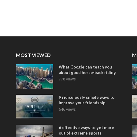
MOST VIEWED
M
What Google can teach you
about good horse-back riding
778 views
9 ridiculously simple ways to
improve your friendship
646 views
6 effective ways to get more
out of extreme sports