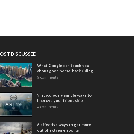
OST DISCUSSED
What Google can teach you
about good horse-back riding
9 comments
9 ridiculously simple ways to
improve your friendship
4 comments
6 effective ways to get more
out of extreme sports