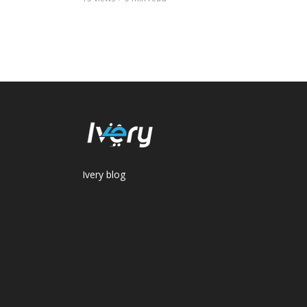
Ivery blog