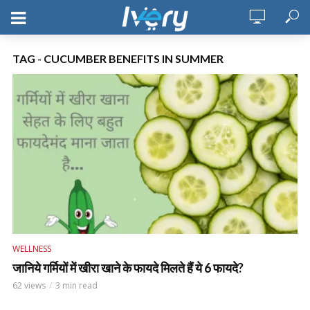
TAG - CUCUMBER BENEFITS IN SUMMER
WELLNESS
जानिये गर्मियों में खीरा खाने के फायदे मिलते हैं ये 6 फायदे?
62 views
3 min read