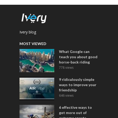
Ivery blog
MOST VIEWED
What Google can
teach you about good
horse-back riding
778 views
9 ridiculously simple
ways to improve your
friendship
646 views
6 effective ways to
get more out of
extreme sports