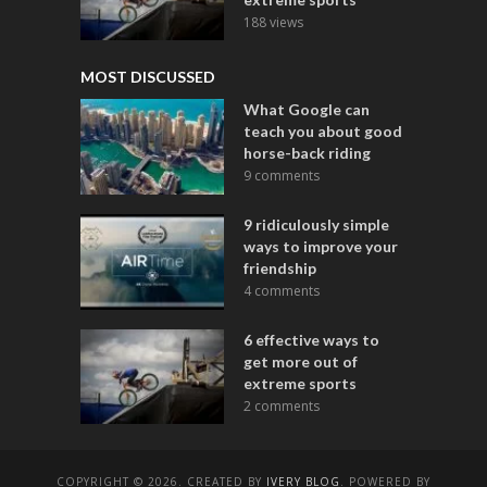
188 views
MOST DISCUSSED
What Google can
teach you about good
horse-back riding
9 comments
9 ridiculously simple
ways to improve your
friendship
4 comments
6 effective ways to
get more out of
extreme sports
2 comments
COPYRIGHT © 2026. CREATED BY
IVERY BLOG
. POWERED BY