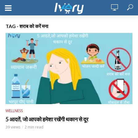
TAG - शराब को करें मना
WELLNESS
5 आदतें, जो आपको हमेशा रखेंगी थकान से दूर
39 views
2 min read