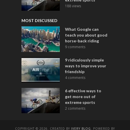
188 views
MOST DISCUSSED
What Google can
teach you about good
horse-back riding
9 comments
9 ridiculously simple
ways to improve your
friendship
4 comments
6 effective ways to
get more out of
extreme sports
2 comments
COPYRIGHT © 2026. CREATED BY
IVERY BLOG
. POWERED BY