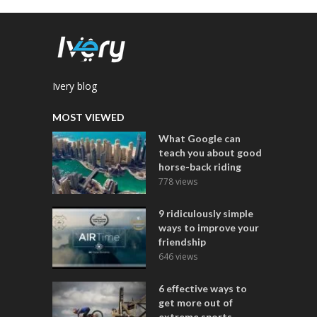
Ivery blog
MOST VIEWED
What Google can
teach you about good
horse-back riding
778 views
9 ridiculously simple
ways to improve your
friendship
646 views
6 effective ways to
get more out of
extreme sports