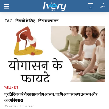
TAG - नितम्बों के लिए – नितम्ब संचालन
WELLNESS
प्रतिदिन करे ये आसान योग आसन, पाएंगे आप स्वस्थ तन मन और
आत्मविश्वास
45 views
7 min read