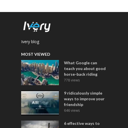
Ivery blog
MOST VIEWED
What Google can
teach you about good
horse-back riding
778 views
9 ridiculously simple
ways to improve your
friendship
646 views
6 effective ways to