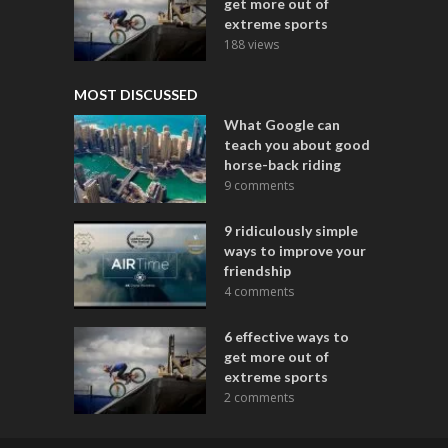
get more out of
extreme sports
188 views
MOST DISCUSSED
What Google can
teach you about good
horse-back riding
9 comments
9 ridiculously simple
ways to improve your
friendship
4 comments
6 effective ways to
get more out of
extreme sports
2 comments