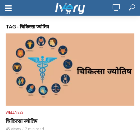
TAG - चिकित्सा ज्योतिष
WELLNESS
चिकित्सा ज्योतिष
45 views
2 min read