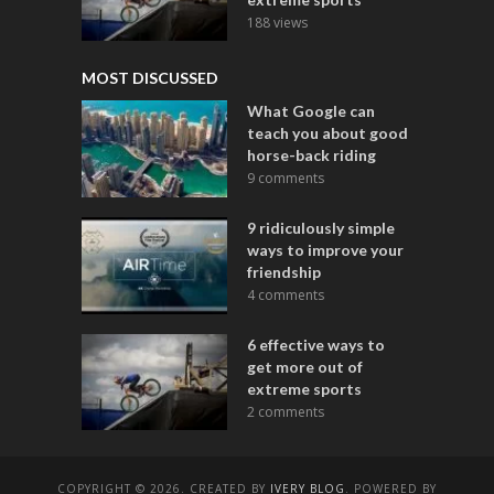
188 views
MOST DISCUSSED
What Google can
teach you about good
horse-back riding
9 comments
9 ridiculously simple
ways to improve your
friendship
4 comments
6 effective ways to
get more out of
extreme sports
2 comments
COPYRIGHT © 2026. CREATED BY
IVERY BLOG
. POWERED BY