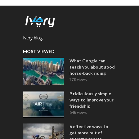
Ivery blog
MOST VIEWED
What Google can
teach you about good
horse-back riding
778 views
9 ridiculously simple
ways to improve your
friendship
646 views
6 effective ways to
get more out of
extreme sports