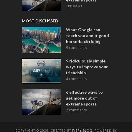
188 views
MOST DISCUSSED
What Google can
teach you about good
horse-back riding
9 comments
9 ridiculously simple
ways to improve your
friendship
4 comments
6 effective ways to
get more out of
extreme sports
2 comments
COPYRIGHT © 2026. CREATED BY
IVERY BLOG
. POWERED BY