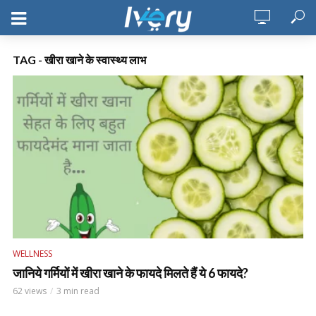
TAG - खीरा खाने के स्वास्थ्य लाभ
WELLNESS
जानिये गर्मियों में खीरा खाने के फायदे मिलते हैं ये 6 फायदे?
62 views
3 min read