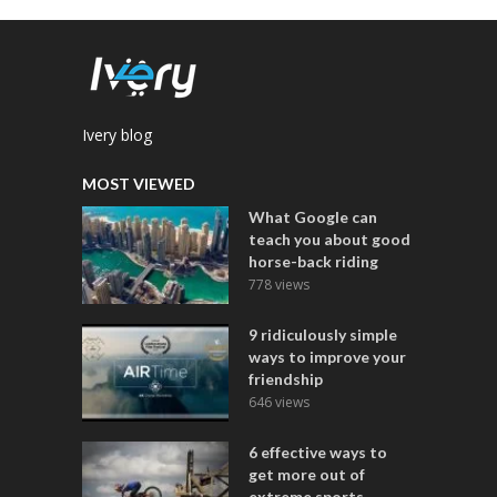
Ivery blog
MOST VIEWED
What Google can
teach you about good
horse-back riding
778 views
9 ridiculously simple
ways to improve your
friendship
646 views
6 effective ways to
get more out of
extreme sports