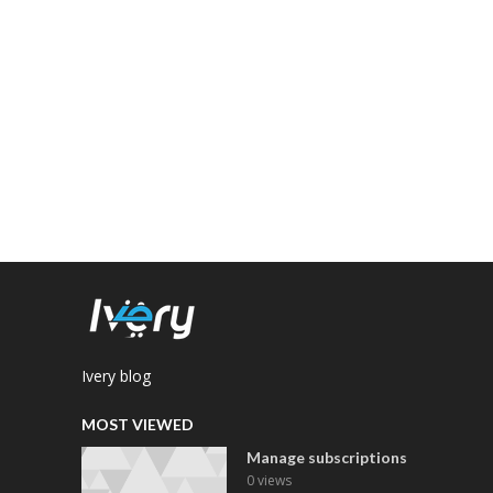
Ivery blog
MOST VIEWED
Manage subscriptions
0 views