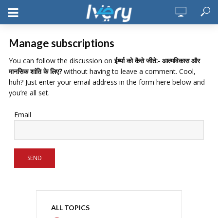
Manage subscriptions
You can follow the discussion on
ईर्ष्या को कैसे जीते:- आत्मविकास और
मानसिक शांति के लिए?
without having to leave a comment. Cool,
huh? Just enter your email address in the form here below and
you’re all set.
Email
ALL TOPICS