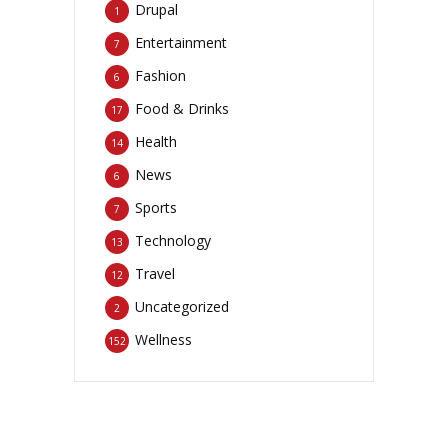
Drupal
1
Entertainment
7
Fashion
6
Food & Drinks
17
Health
14
News
6
Sports
7
Technology
13
Travel
12
Uncategorized
2
Wellness
152