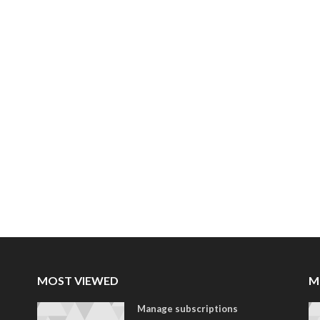
MOST VIEWED
M
Manage subscriptions