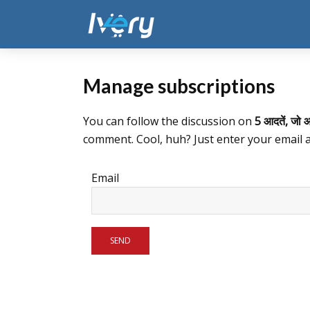
Manage subscriptions
You can follow the discussion on
5 आदतें, जो आ
comment. Cool, huh? Just enter your email a
Email