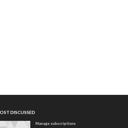
OST DISCUSSED
Manage subscriptions