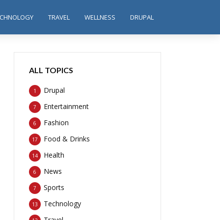
ECHNOLOGY
TRAVEL
WELLNESS
DRUPAL
ALL TOPICS
Drupal
1
Entertainment
7
Fashion
6
Food & Drinks
17
Health
14
News
6
Sports
7
Technology
13
Travel