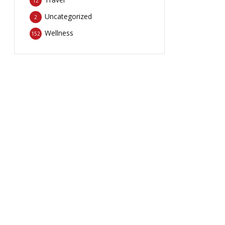
12
Uncategorized
2
Wellness
152