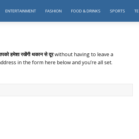
ENTERTAINMENT
FASHION
FOOD & DRINKS
SPORTS
T
पको हमेशा रखेंगी थकान से दूर
without having to leave a
ddress in the form here below and you’re all set.