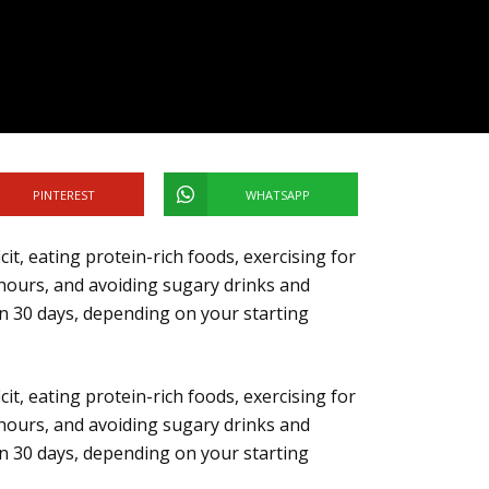
PINTEREST
WHATSAPP
cit, eating protein-rich foods, exercising for
hours, and avoiding sugary drinks and
 in 30 days, depending on your starting
cit, eating protein-rich foods, exercising for
hours, and avoiding sugary drinks and
 in 30 days, depending on your starting