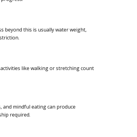
oss beyond this is usually water weight,
triction.
activities like walking or stretching count
, and mindful eating can produce
hip required.