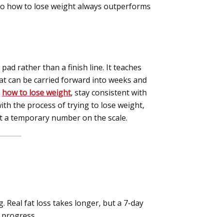
 to how to lose weight always outperforms
pad rather than a finish line. It teaches
t can be carried forward into weeks and
f
how to lose weight
, stay consistent with
th the process of trying to lose weight,
ust a temporary number on the scale.
. Real fat loss takes longer, but a 7-day
m progress.