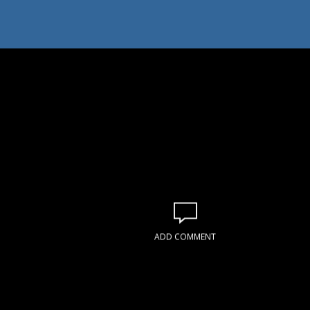
ADD COMMENT