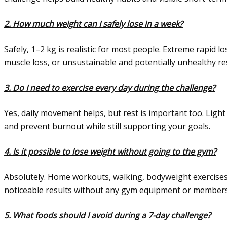
2. How much weight can I safely lose in a week?
Safely, 1–2 kg is realistic for most people. Extreme rapid l
muscle loss, or unsustainable and potentially unhealthy res
3. Do I need to exercise every day during the challenge?
Yes, daily movement helps, but rest is important too. Light 
and prevent burnout while still supporting your goals.
4. Is it possible to lose weight without going to the gym?
Absolutely. Home workouts, walking, bodyweight exercises
noticeable results without any gym equipment or members
5. What foods should I avoid during a 7-day challenge?