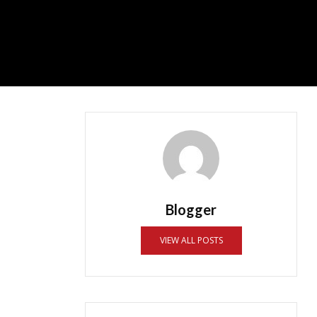
Blogger
VIEW ALL POSTS