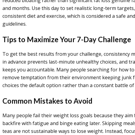
reduced bloating rather than significant fat loss genuine f
and months. Use this day to set realistic long-term target
consistent diet and exercise, which is considered a safe a
guidelines.
Tips to Maximize Your 7-Day Challenge
To get the best results from your challenge, consistency 
in advance prevents last-minute unhealthy choices, and tra
keeps you accountable. Many people searching for how to
remove temptation from their environment keeping junk f
choices the default option rather than a constant battle of
Common Mistakes to Avoid
Many people fail their weight loss goals because they aim 
backfire with fatigue and binge eating later. Skipping meals
teas are not sustainable ways to lose weight. Instead, foc