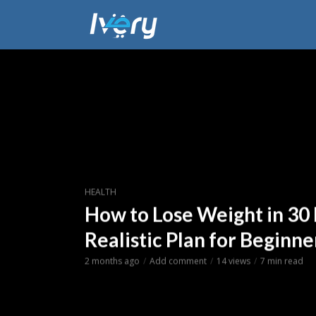
HEALTH
How to Lose Weight in 30 
Realistic Plan for Beginne
2 months ago
Add comment
14 views
7 min read