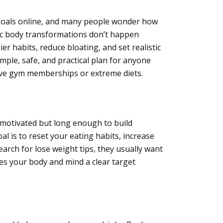
s goals online, and many people wonder how
tic body transformations don’t happen
er habits, reduce bloating, and set realistic
mple, safe, and practical plan for anyone
ive gym memberships or extreme diets.
 motivated but long enough to build
l is to reset your eating habits, increase
earch for
lose weight tips, they usually want
es your body and mind a clear target