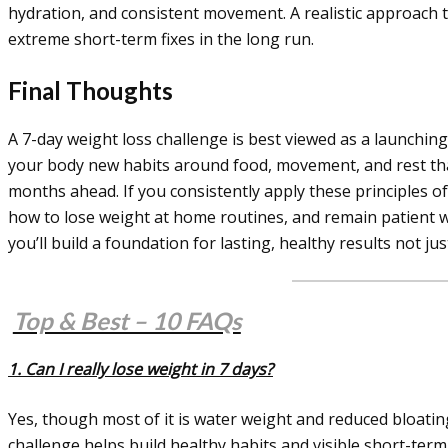
hydration, and consistent movement. A realistic approach
extreme short-term fixes in the long run.
Final Thoughts
A 7-day weight loss challenge is best viewed as a launching 
your body new habits around food, movement, and rest tha
months ahead. If you consistently apply these principles o
how to lose weight at home routines, and remain patient wi
you’ll build a foundation for lasting, healthy results not j
Top & Best – 10 FAQs
1. Can I really lose weight in 7 days?
Yes, though most of it is water weight and reduced bloating
challenge helps build healthy habits and visible short-ter