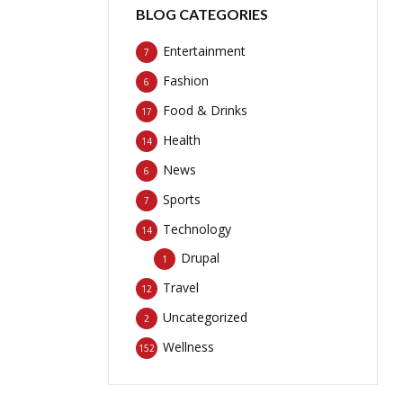
BLOG CATEGORIES
Entertainment
7
Fashion
6
Food & Drinks
17
Health
14
News
6
Sports
7
Technology
14
Drupal
1
Travel
12
Uncategorized
2
Wellness
152