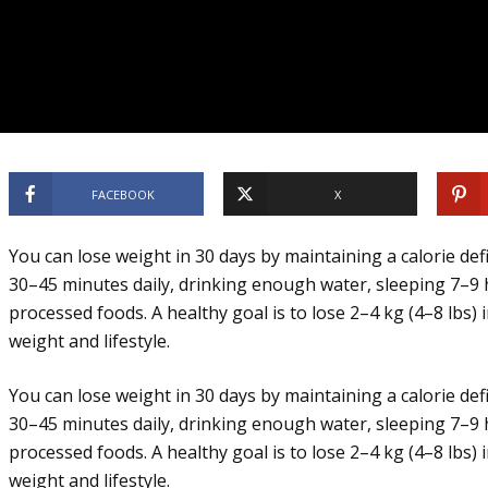
FACEBOOK
X
You can lose weight in 30 days by maintaining a calorie defi
30–45 minutes daily, drinking enough water, sleeping 7–9 
processed foods. A healthy goal is to lose 2–4 kg (4–8 lbs)
weight and lifestyle.
You can lose weight in 30 days by maintaining a calorie defi
30–45 minutes daily, drinking enough water, sleeping 7–9 
processed foods. A healthy goal is to lose 2–4 kg (4–8 lbs)
weight and lifestyle.