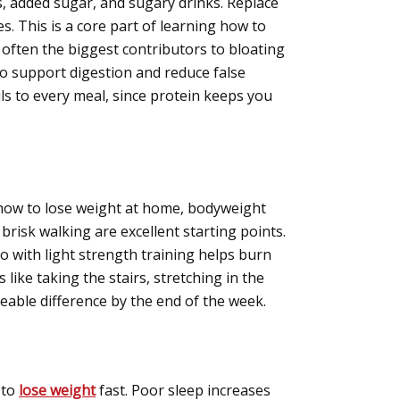
s, added sugar, and sugary drinks. Replace
. This is a core part of learning how to
 often the biggest contributors to bloating
 to support digestion and reduce false
ils to every meal, since protein keeps you
g how to lose weight at home, bodyweight
brisk walking are excellent starting points.
 with light strength training helps burn
 like taking the stairs, stretching in the
eable difference by the end of the week.
 to
lose weight
fast. Poor sleep increases