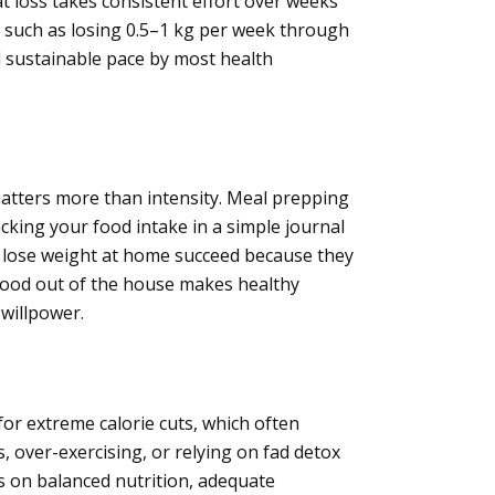
at loss takes consistent effort over weeks
s, such as losing 0.5–1 kg per week through
nd sustainable pace by most health
matters more than intensity. Meal prepping
cking your food intake in a simple journal
 lose weight at home succeed because they
ood out of the house makes healthy
 willpower.
for extreme calorie cuts, which often
, over-exercising, or relying on fad detox
us on balanced nutrition, adequate