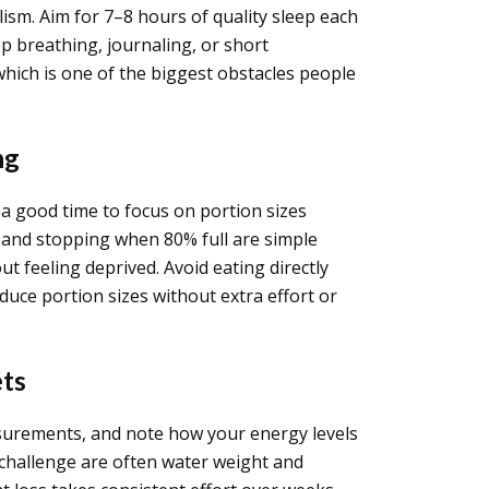
lism. Aim for 7–8 hours of quality sleep each
 breathing, journaling, or short
hich is one of the biggest obstacles people
ng
s a good time to focus on portion sizes
, and stopping when 80% full are simple
 feeling deprived. Avoid eating directly
duce portion sizes without extra effort or
ets
easurements, and note how your energy levels
 challenge are often water weight and