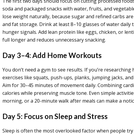
The first two days should focus on cutting processed food
soda and packaged snacks with water, fruits, and vegetables
lose weight naturally, because sugar and refined carbs are
and fat storage. Drink at least 8–10 glasses of water daily
hunger signals. Add lean protein like eggs, chicken, or lent
full longer and reduces unnecessary snacking.
Day 3–4: Add Home Workouts
You don’t need a gym to see results. If you’re researchin
exercises like squats, push-ups, planks, jumping jacks, and 
Aim for 30–45 minutes of movement daily. Combining cardio
calories while preserving muscle tone. Even simple activities
morning, or a 20-minute walk after meals can make a notic
Day 5: Focus on Sleep and Stress
Sleep is often the most overlooked factor when people try