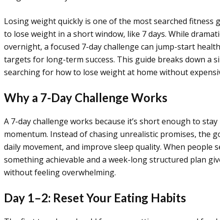
Losing weight quickly is one of the most searched fitnes
to lose weight in a short window, like 7 days. While drama
overnight, a focused 7-day challenge can jump-start healthi
targets for long-term success. This guide breaks down a si
searching for how to lose weight at home without expens
Why a 7-Day Challenge Works
A 7-day challenge works because it’s short enough to stay
momentum. Instead of chasing unrealistic promises, the goa
daily movement, and improve sleep quality. When people s
something achievable and a week-long structured plan giv
without feeling overwhelming.
Day 1–2: Reset Your Eating Habits