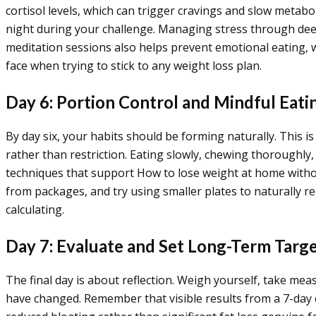
cortisol levels, which can trigger cravings and slow metabo
night during your challenge. Managing stress through deep
meditation sessions also helps prevent emotional eating, w
face when trying to stick to any weight loss plan.
Day 6: Portion Control and Mindful Eati
By day six, your habits should be forming naturally. This i
rather than restriction. Eating slowly, chewing thoroughly
techniques that support How to lose weight at home without
from packages, and try using smaller plates to naturally re
calculating.
Day 7: Evaluate and Set Long-Term Targ
The final day is about reflection. Weigh yourself, take m
have changed. Remember that visible results from a 7-day