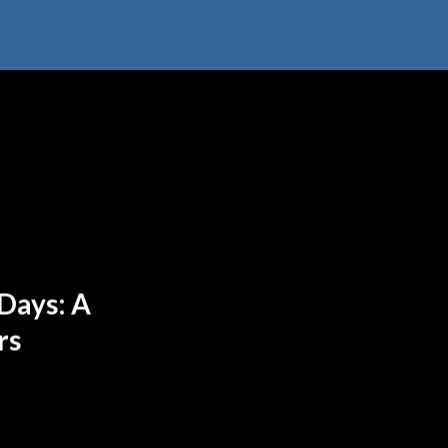
Days: A
rs